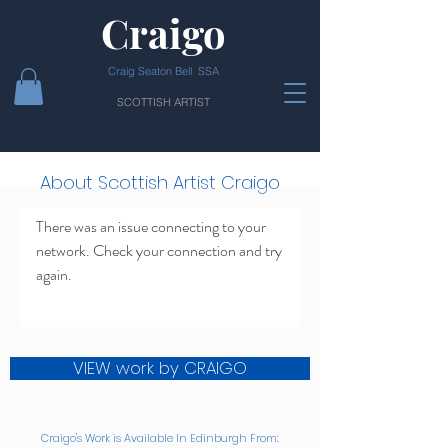
Craigo
Craig Seaton Bell SSA
SCOTTISH ARTIST
About Scottish Artist Craigo
There was an issue connecting to your
network. Check your connection and try
again.
VIEW work by CRAIGO
Craigo's Work is Available In Edinburgh From: