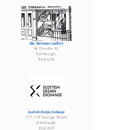
The Torrance Gallery
36 Dundas St,
Edinburgh,
EH3 6JN
Scottish Design Exchange
117-119 George Street,
Edinburgh,
EH2 2HT