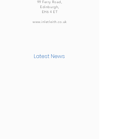
99 Ferry Road,
Edinburgh,
EH6 4 ET
www.inletleith.co.uk
Latest News