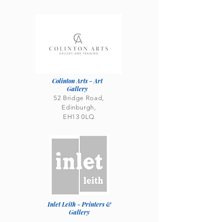
Colinton Arts - Art
Gallery
52 Bridge Road,
Edinburgh,
EH13 0LQ
Inlet Leith - Printers &
Gallery