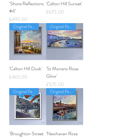
‘Shore Reflections
'Calton Hill Sunset'
#4’
Price
£675.00
Price
£495.00
Original Painting
Original Painting
'Calton Hill Dusk'
'St Monans Rose
Glow'
Price
£465.00
Price
£525.00
Original Painting
Original Painting
‘Broughton Street
'Newhaven Rose