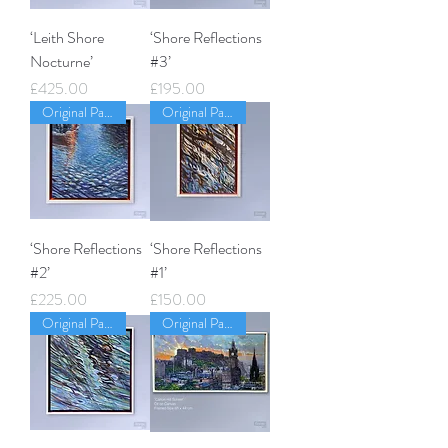
‘Leith Shore
‘Shore Reflections
Nocturne’
#3’
Price
Price
£425.00
£195.00
Original Painting
Original Painting
‘Shore Reflections
‘Shore Reflections
#2’
#1’
Price
Price
£225.00
£150.00
Original Painting
Original Painting