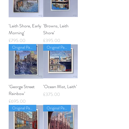
‘Leith Shore, Early
‘Browns, Leith
Morning’
Shore’
Price
Price
£795.00
£395.00
Original Painting
Original Painting
‘George Street
‘Ocean Mist, Leith’
Rainbow’
Price
£375.00
Price
£695.00
Original Painting
Original Painting