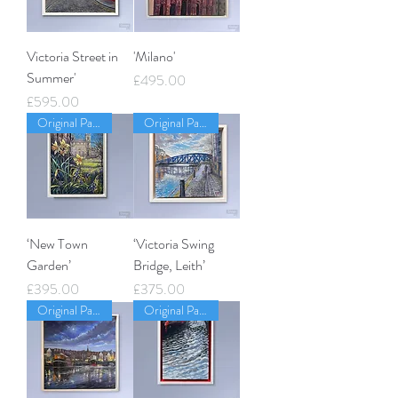
Victoria Street in
'Milano'
Summer'
Price
£495.00
Price
£595.00
Original Painting
Original Painting
‘New Town
‘Victoria Swing
Garden’
Bridge, Leith’
Price
Price
£395.00
£375.00
Original Painting
Original Painting