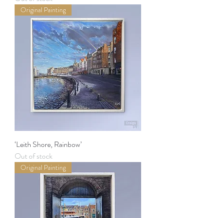
Original Painting
‘Leith Shore, Rainbow’
Out of stock
Original Painting