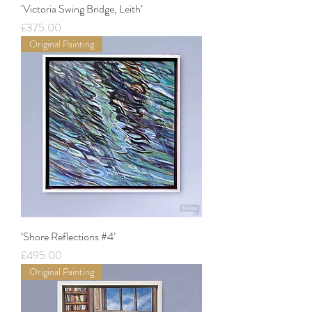
‘Victoria Swing Bridge, Leith’
Price
£375.00
Original Painting
‘Shore Reflections #4’
Price
£495.00
Original Painting