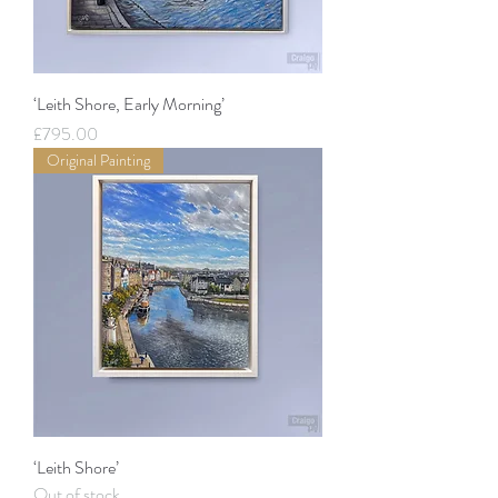
‘Leith Shore, Early Morning’
Price
£795.00
Original Painting
‘Leith Shore’
Out of stock