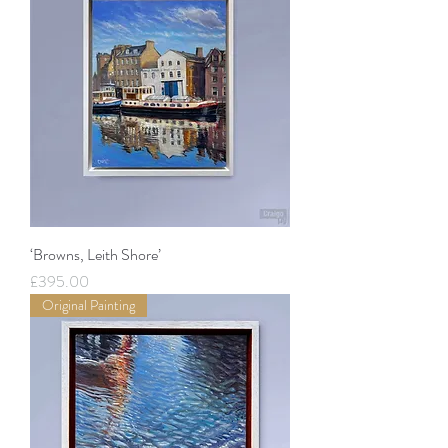
‘Browns, Leith Shore’
Price
£395.00
Original Painting