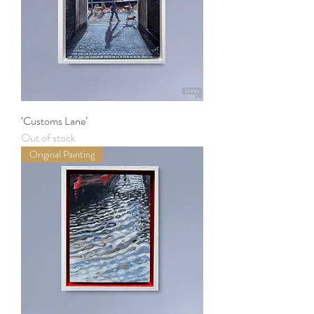
‘Customs Lane’
Out of stock
Original Painting