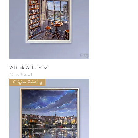
‘A Book With a View’
Out of stock
Original Painting