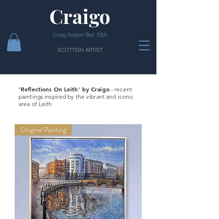
Craigo
Craig Seaton Bell SSA
SCOTTISH ARTIST
'Reflections On Leith' by Craigo
- recent
paintings inspired by the vibrant and iconic
area of Leith
Original Painting