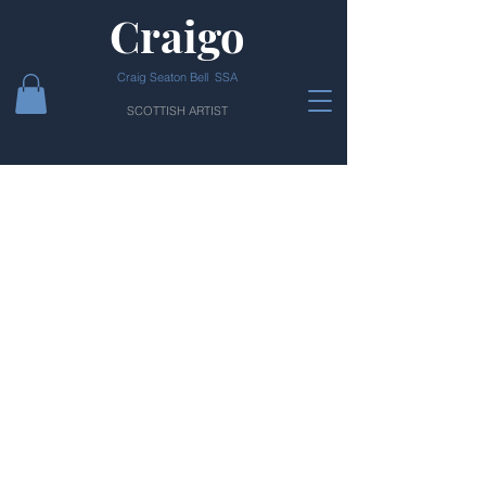
Craigo
Craig Seaton Bell SSA
SCOTTISH ARTIST