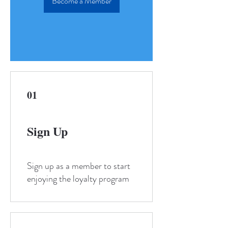
Become a Member
01
Sign Up
Sign up as a member to start
enjoying the loyalty program