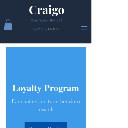
Craigo
Craig Seaton Bell SSA
SCOTTISH ARTIST
Loyalty Program
Earn points and turn them into
rewards