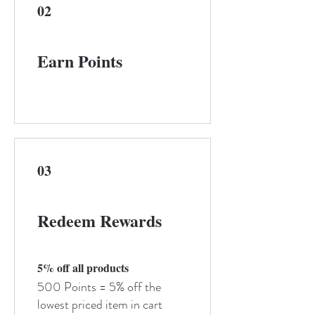
02
Earn Points
03
Redeem Rewards
5% off all products
500 Points = 5% off the
lowest priced item in cart