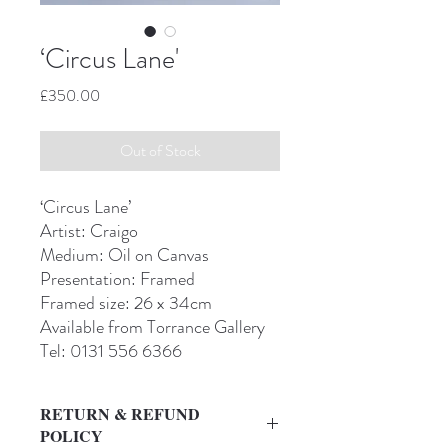
‘Circus Lane'
Price
£350.00
Out of Stock
‘Circus Lane’
Artist: Craigo
Medium: Oil on Canvas
Presentation: Framed
Framed size: 26 x 34cm
Available from Torrance Gallery
Tel: 0131 556 6366
RETURN & REFUND
POLICY