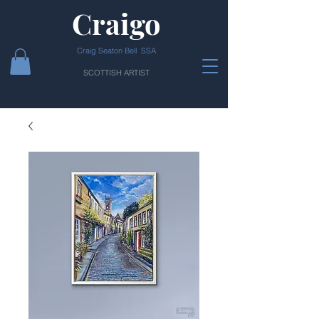
Craigo
Craig Seaton Bell SSA
SCOTTISH ARTIST