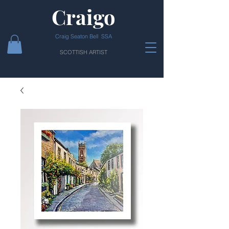
Craigo
Craig Seaton Bell SSA
SCOTTISH ARTIST