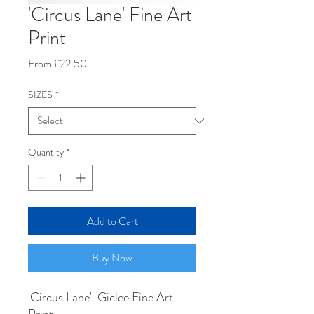
'Circus Lane' Fine Art
Print
Sale
From
£22.50
Price
SIZES
*
Quantity
*
Add to Cart
Buy Now
'Circus Lane' Giclee Fine Art