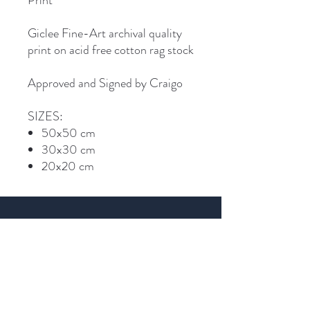
Print
Giclee Fine-Art archival quality
print on acid free cotton rag stock
Approved and Signed by Craigo
SIZES:
50x50 cm
30x30 cm
20x20 cm
Join Craigo's mailing list...
Email
SIGN UP >