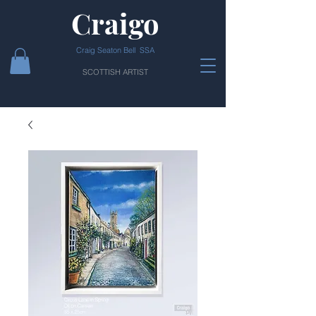
Craigo
Craig Seaton Bell SSA
SCOTTISH ARTIST