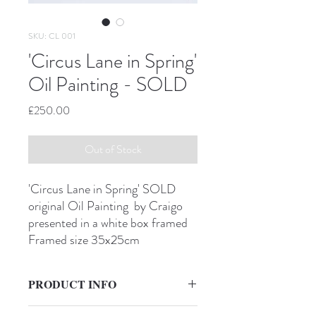
SKU: CL 001
'Circus Lane in Spring'
Oil Painting - SOLD
Price
£250.00
Out of Stock
'Circus Lane in Spring' SOLD
original Oil Painting by Craigo
presented in a white box framed
Framed size 35x25cm
PRODUCT INFO
'Circus Lane in Spring'