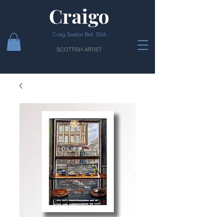
Craigo
Craig Seaton Bell SSA
SCOTTISH ARTIST