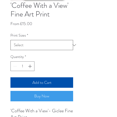
'Coffee With a View'
Fine Art Print
Sale
From
£15.00
Price
Print Sizes
*
Quantity
*
Add to Cart
Buy Now
'Coffee With a View'- Giclee Fine