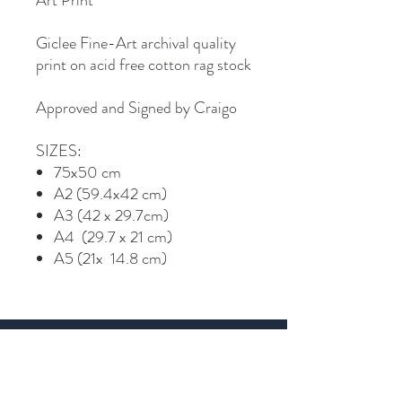
Art Print
Giclee Fine-Art archival quality
print on acid free cotton rag stock
Approved and Signed by Craigo
SIZES:
75x50 cm
A2 (59.4x42 cm)
A3 (42 x 29.7cm)
A4 (29.7 x 21 cm)
A5 (21x 14.8 cm)
Join Craigo's mailing list...
Email