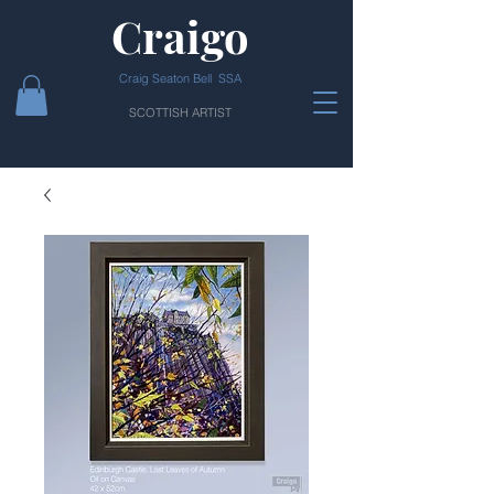
Craigo
Craig Seaton Bell SSA
SCOTTISH ARTIST