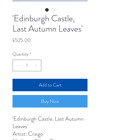
'Edinburgh Castle,
Last Autumn Leaves'
Price
£525.00
Quantity
*
Add to Cart
Buy Now
'Edinburgh Castle, Last Autumn
Leaves'
Artist: Craigo