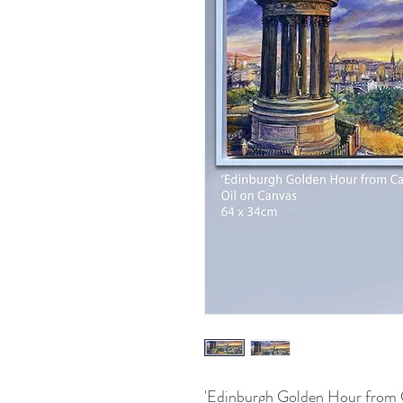
'Edinburgh Golden Hour from C