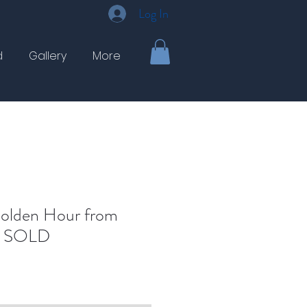
Log In
d
Gallery
More
Golden Hour from
 - SOLD