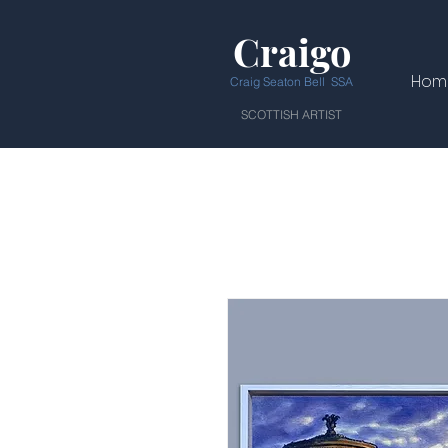
Craigo
Hom
Craig Seaton Bell SSA
SCOTTISH ARTIST