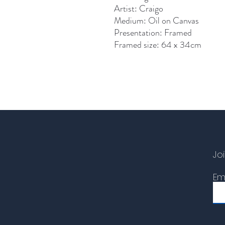
Artist: Craigo
Medium: Oil on Canvas
Presentation: Framed
Framed size: 64 x 34cm
Joi
Em