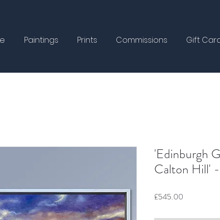
e
Paintings
Prints
Commissions
Gift Car
'Edinburgh 
Calton Hill'
Price
£545.00