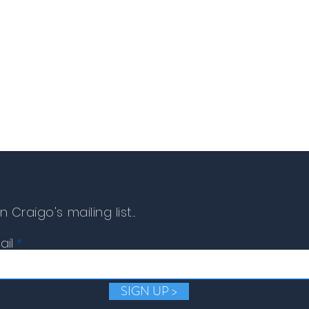
item must be returned t
can be issued.
n Craigo's mailing list...
ail
SIGN UP >