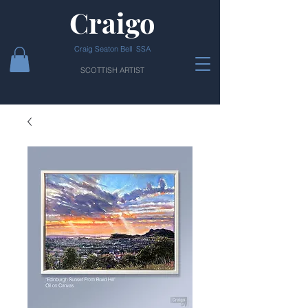
Craigo
Craig Seaton Bell SSA
SCOTTISH ARTIST