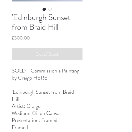
'Edinburgh Sunset
from Braid Hill'
Price
£300.00
Out of Stock
SOLD - Commission a Painting
by Craigo
HERE
'Edinburgh Sunset from Braid
Hill'
Artist: Craigo
Medium: Oil on Canvas
Presentation: Framed
Framed