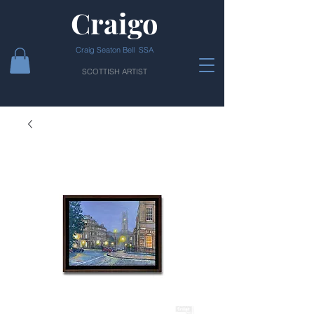
Craigo
Craig Seaton Bell SSA
SCOTTISH ARTIST