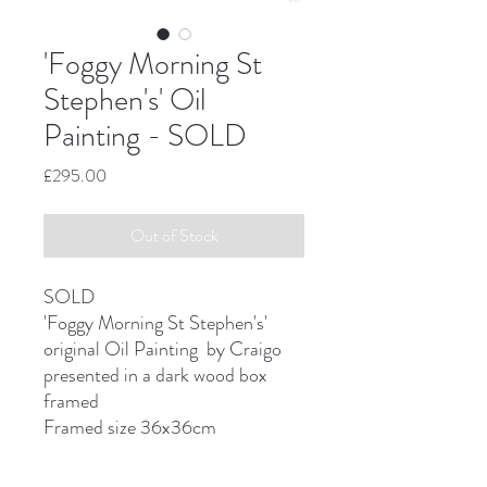
'Foggy Morning St
Stephen's' Oil
Painting - SOLD
Price
£295.00
Out of Stock
SOLD
'Foggy Morning St Stephen's'
original Oil Painting by Craigo
presented in a dark wood box
framed
Framed size 36x36cm