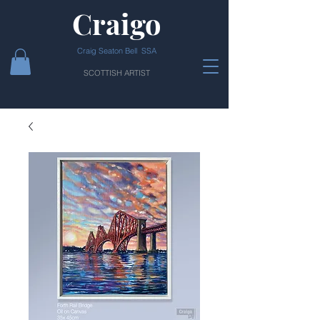
Craigo
Craig Seaton Bell SSA
SCOTTISH ARTIST