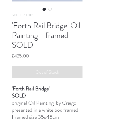
SKU: FRB 001
'Forth Rail Bridge' Oil
Painting - framed
SOLD
Price
£425.00
Out of Stock
'Forth Rail Bridge'
SOLD
original Oil Painting by Craigo
presented in a white box framed
Framed size 35x45cm