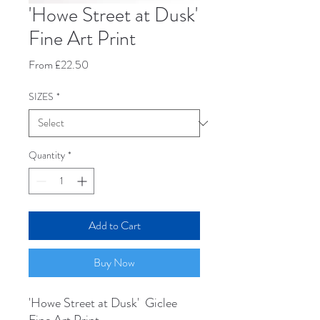
'Howe Street at Dusk'
Fine Art Print
Sale
From
£22.50
Price
SIZES
*
Quantity
*
Add to Cart
Buy Now
'Howe Street at Dusk' Giclee