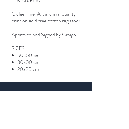
Fine Art Print
Giclee Fine-Art archival quality
print on acid free cotton rag stock
Approved and Signed by Craigo
SIZES:
50x50 cm
30x30 cm
20x20 cm
Join Craigo's mailing list...
Email
SIGN UP >