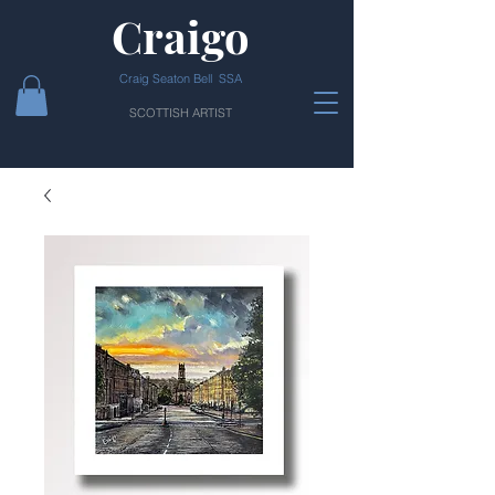
Craigo
Craig Seaton Bell SSA
SCOTTISH ARTIST