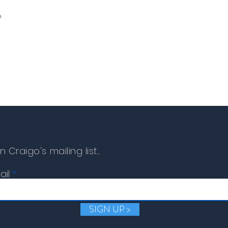
o
n Craigo's mailing list...
ail
SIGN UP >