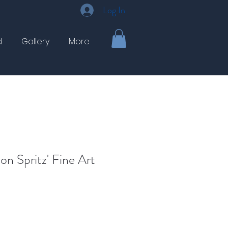
Log In
d
Gallery
More
on Spritz' Fine Art