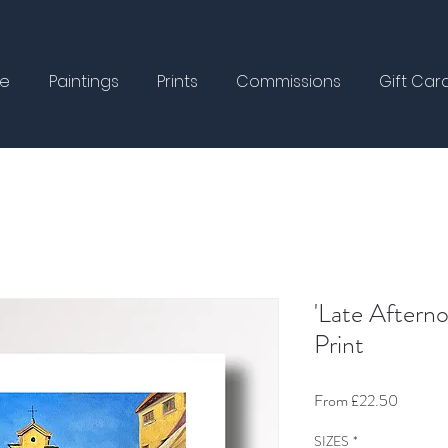
e
Paintings
Prints
Commissions
Gift Car
'Late Afterno
Print
Sale
From
£22.50
Price
SIZES
*