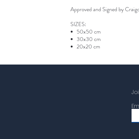
Approved and Signed by Craig
SIZES:
50x50 cm
30x30 cm
20x20 cm
Joi
Em