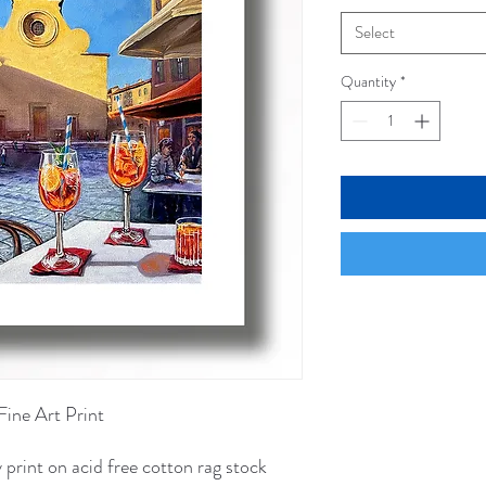
Select
Quantity
*
Fine Art Print
 print on acid free cotton rag stock