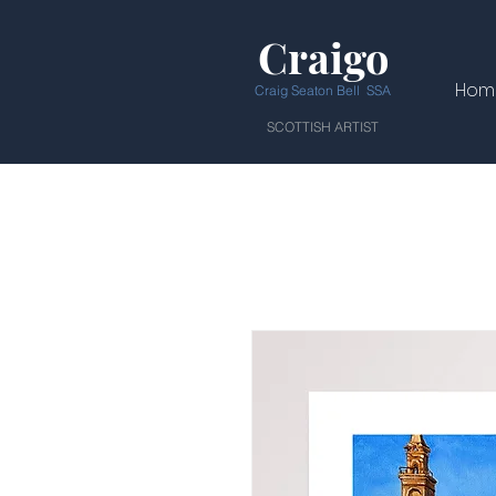
Craigo
Hom
Craig Seaton Bell SSA
SCOTTISH ARTIST