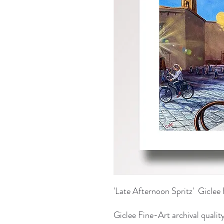
'Late Afternoon Spritz' Giclee 
Giclee Fine-Art archival quality