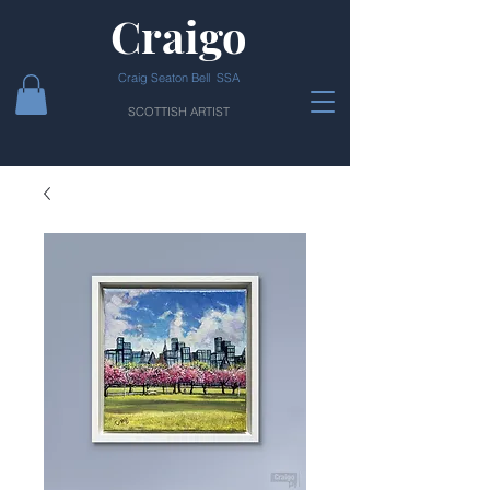
Craigo
Craig Seaton Bell SSA
SCOTTISH ARTIST