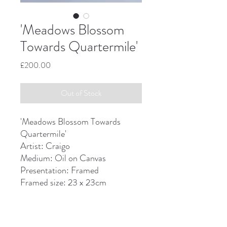
'Meadows Blossom
Towards Quartermile'
Price
£200.00
Out of Stock
'Meadows Blossom Towards
Quartermile'
Artist: Craigo
Medium: Oil on Canvas
Presentation: Framed
Framed size: 23 x 23cm