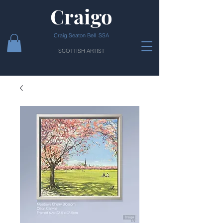
Craigo
Craig Seaton Bell SSA
SCOTTISH ARTIST