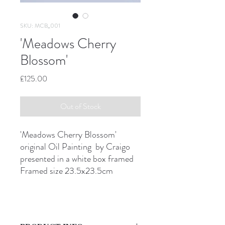
SKU: MCB_001
'Meadows Cherry
Blossom'
Price
£125.00
Out of Stock
'Meadows Cherry Blossom'
original Oil Painting by Craigo
presented in a white box framed
Framed size 23.5x23.5cm