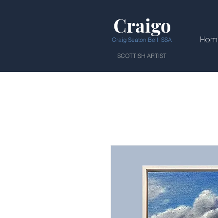
Craigo
Hom
Craig Seaton Bell SSA
SCOTTISH ARTIST