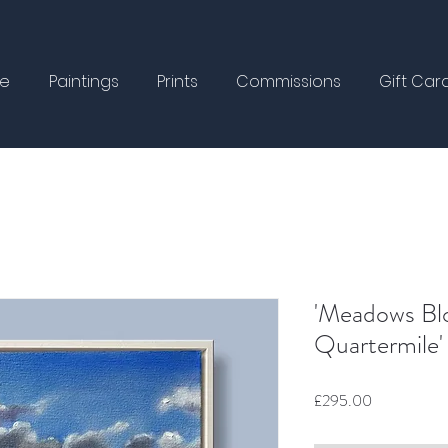
e
Paintings
Prints
Commissions
Gift Car
'Meadows Bl
Quartermile'
Price
£295.00