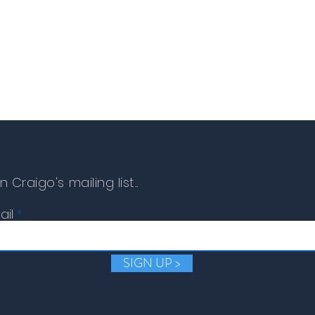
The damaged item must 
replacement or refund c
n Craigo's mailing list...
ail
SIGN UP >