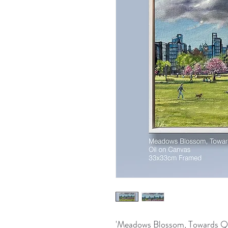
'Meadows Blossom, Towards Qu