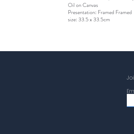
Oil on Canvas
Presentation: Framed Framed
size: 33.5 x 33.5cm
Joi
Em