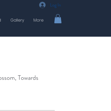
Log In
d
Gallery
More
ossom, Towards