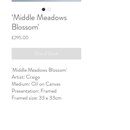
‘Middle Meadows
Blossom'
Price
£295.00
Out of Stock
'Middle Meadows Blossom'
Artist: Craigo
Medium: Oil on Canvas
Presentation: Framed
Framed size: 33 x 33cm