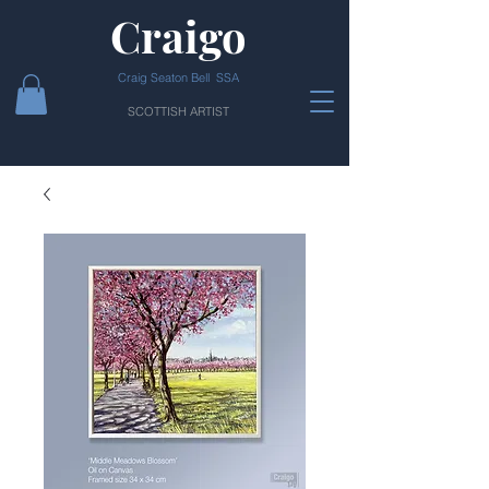
Craigo
Craig Seaton Bell SSA
SCOTTISH ARTIST