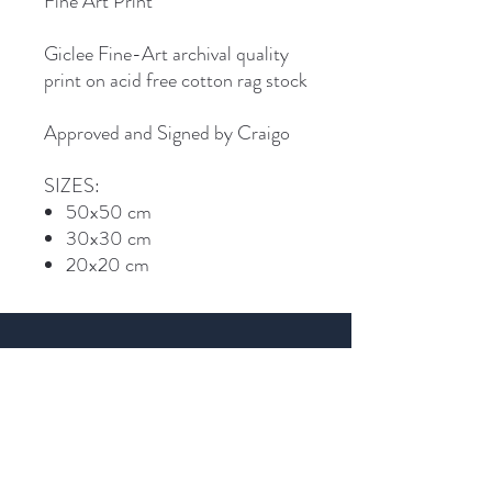
Fine Art Print
Giclee Fine-Art archival quality
print on acid free cotton rag stock
Approved and Signed by Craigo
SIZES:
50x50 cm
30x30 cm
20x20 cm
Join Craigo's mailing list...
Email
SIGN UP >