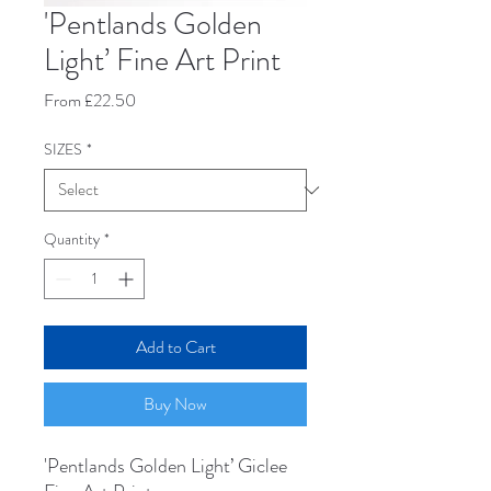
'Pentlands Golden
Light’ Fine Art Print
Sale
From
£22.50
Price
SIZES
*
Quantity
*
Add to Cart
Buy Now
'Pentlands Golden Light’ Giclee