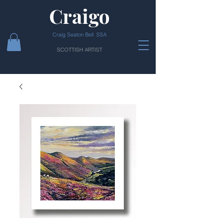
Craigo
Craig Seaton Bell SSA
SCOTTISH ARTIST