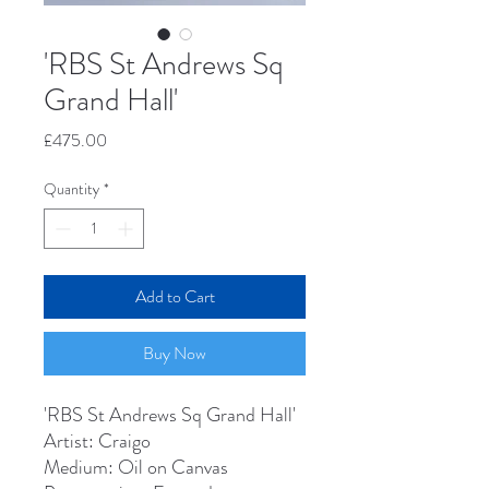
'RBS St Andrews Sq
Grand Hall'
Price
£475.00
Quantity
*
Add to Cart
Buy Now
'RBS St Andrews Sq Grand Hall'
Artist: Craigo
Medium: Oil on Canvas