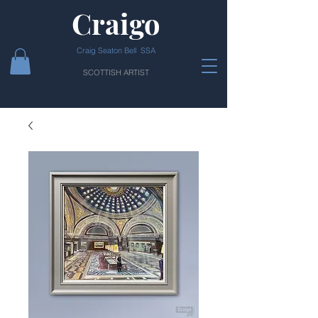
Craigo
Craig Seaton Bell SSA
SCOTTISH ARTIST