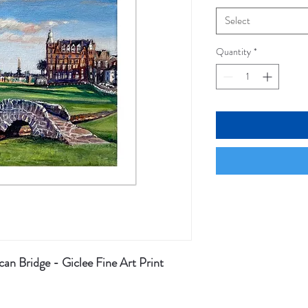
Select
Quantity
*
an Bridge - Giclee Fine Art Print