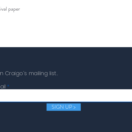
ival paper
n Craigo's mailing list...
ail
SIGN UP >