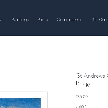
e
Paintings
Prints
Commissions
Gift Car
'St Andrews 
Bridge'
Price
£35.00
SIZES
*