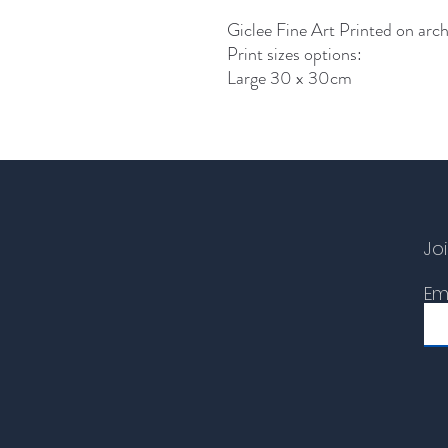
Giclee Fine Art Printed on arch
Print sizes options:
Large 30 x 30cm
Joi
Em