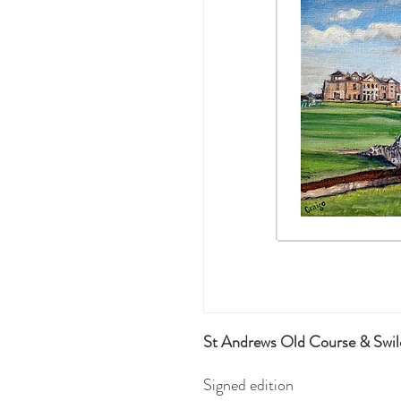
St Andrews Old Course & Swilc
Signed edition