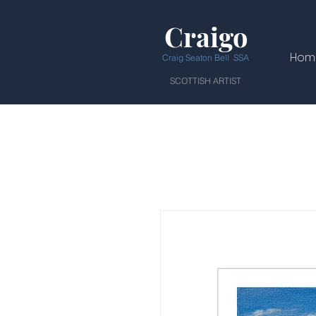
Craigo
Hom
Craig Seaton Bell SSA
SCOTTISH ARTIST