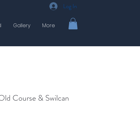
Log In
d
Gallery
More
Old Course & Swilcan