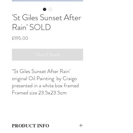
'St Giles Sunset After
Rain' SOLD
Price
£195.00
Out of Stock
''St Giles Sunset After Rain'
original Oil Painting by Craigo
presented in a white box framed
Framed size 23.5x23.5cm
PRODUCT INFO