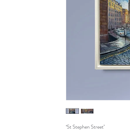
‘St Stephen Street’