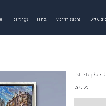
e
Paintings
Prints
Commissions
Gift Car
‘St Stephen S
Price
£395.00