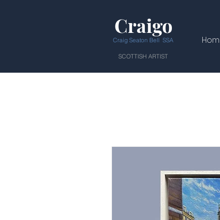
Craigo
Hom
Craig Seaton Bell SSA
SCOTTISH ARTIST