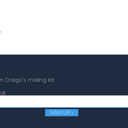
y
n Craigo's mailing list...
ail
SIGN UP >