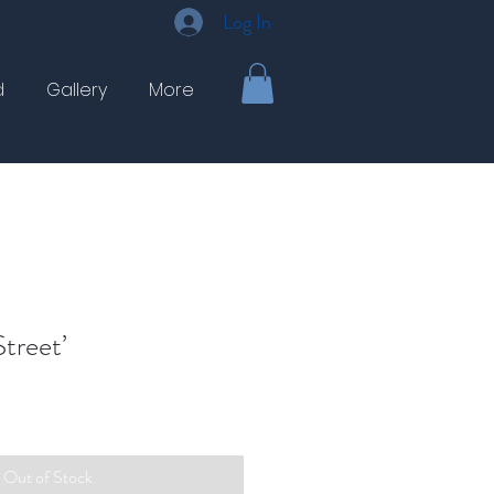
Log In
d
Gallery
More
treet’
Out of Stock