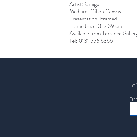
Artist: Craigo
Medium: Oil on Canvas
Presentation: Framed
Framed size: 31 x 39 cm
Available from Torrance Galler
Tel: 0131 556 6366
Joi
Em