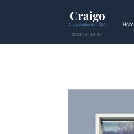
Craigo
Hom
Craig Seaton Bell SSA
SCOTTISH ARTIST