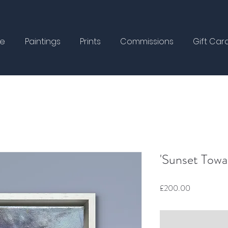
e
Paintings
Prints
Commissions
Gift Car
'Sunset Towa
Price
£200.00