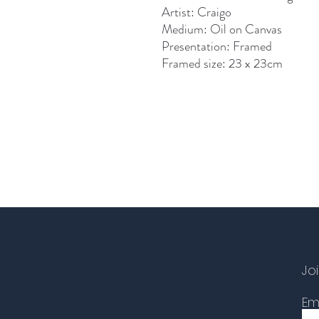
Artist: Craigo
Medium: Oil on Canvas
Presentation: Framed
Framed size: 23 x 23cm
Joi
Em