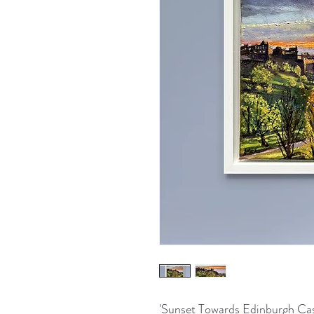
'Sunset Towards Edinburgh Cas