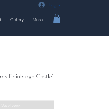
Log In
d
Gallery
More
rds Edinburgh Castle'
Out of Stock