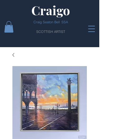
Craigo
Craig Seaton Bell SSA
SCOTTISH ARTIST