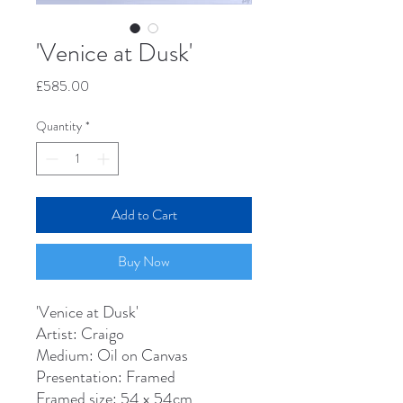
'Venice at Dusk'
Price
£585.00
Quantity
*
Add to Cart
Buy Now
'Venice at Dusk'
Artist: Craigo
Medium: Oil on Canvas
Presentation: Framed
Framed size: 54 x 54cm