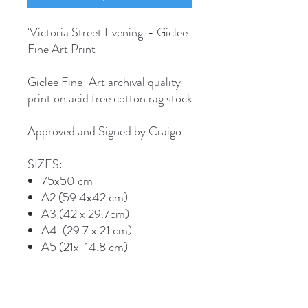
'Victoria Street Evening' - Giclee
Fine Art Print
Giclee Fine-Art archival quality
print on acid free cotton rag stock
Approved and Signed by Craigo
SIZES:
75x50 cm
A2 (59.4x42 cm)
A3 (42 x 29.7cm)
A4 (29.7 x 21 cm)
A5 (21x 14.8 cm)