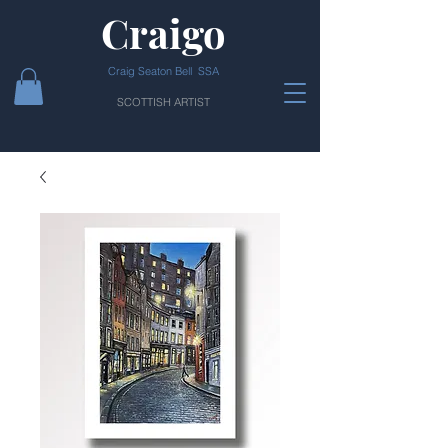
Craigo
Craig Seaton Bell SSA
SCOTTISH ARTIST