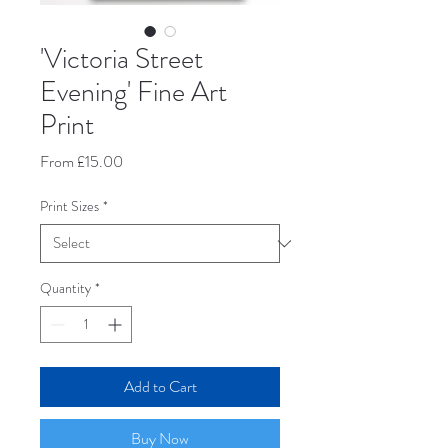
'Victoria Street
Evening' Fine Art
Print
Sale
From
£15.00
Price
Print Sizes
*
Quantity
*
Add to Cart
Buy Now