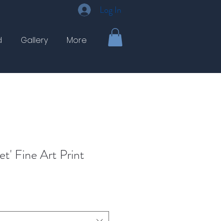
Log In
d
Gallery
More
et' Fine Art Print