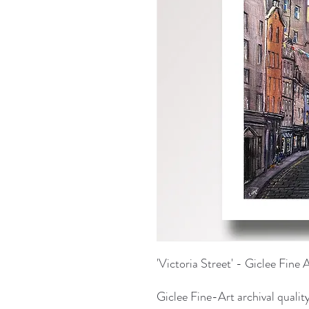
'Victoria Street' - Giclee Fine 
Giclee Fine-Art archival quality