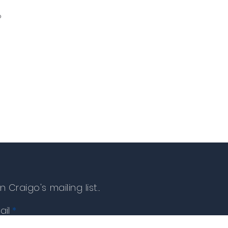
o
n Craigo's mailing list...
ail