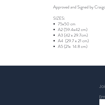
Approved and Signed by Craig
SIZES:
75x50 cm
A2 (59.4x42 cm)
A3 (42 x 29.7cm)
A4 (29.7 x 21 cm)
A5 (21x 14.8 cm)
Joi
Em