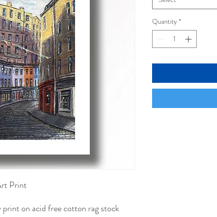
Quantity
*
Art Print
 print on acid free cotton rag stock