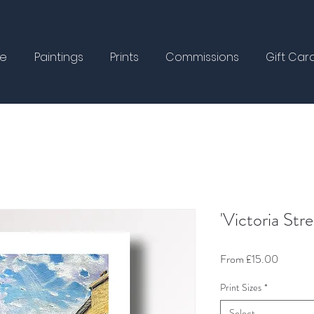
e
Paintings
Prints
Commissions
Gift Car
'Victoria Stre
Sale
From
£15.00
Price
Print Sizes
*
Select