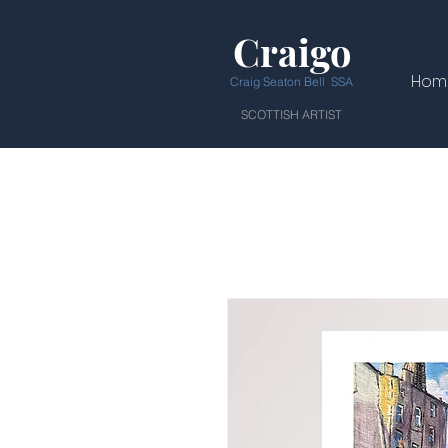
Craigo
Hom
Craig Seaton Bell SSA
SCOTTISH ARTIST