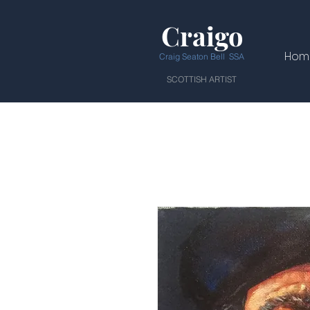
Craigo
Hom
Craig Seaton Bell SSA
SCOTTISH ARTIST