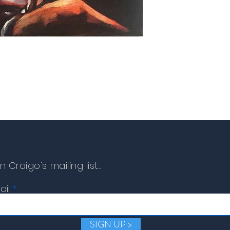
replacement or refund c
n Craigo's mailing list...
ail
SIGN UP >