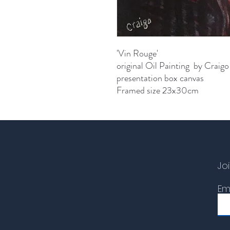
'Vin Rouge'
original Oil Painting by Craigo
presentation box canvas
Framed size 23x30cm
Joi
Em