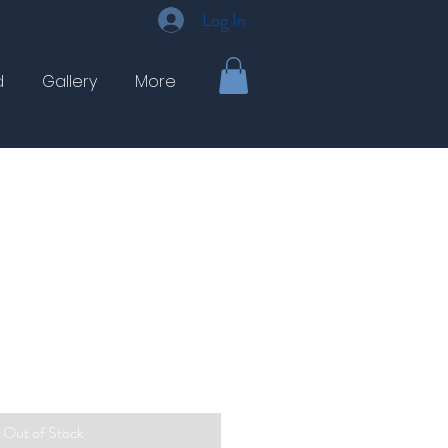
Log In
d
Gallery
More
Out of Stock