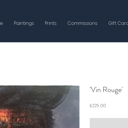
e
Paintings
Prints
Commissions
Gift Car
'Vin Rouge'
Price
£225.00