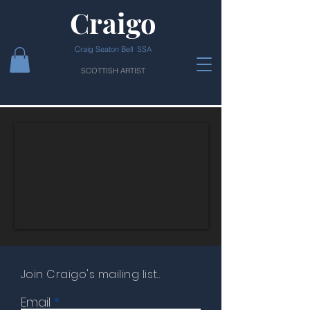
Craigo
Craig Seaton Bell SSA
SCOTTISH ARTIST
Join Craigo's mailing list...
Email