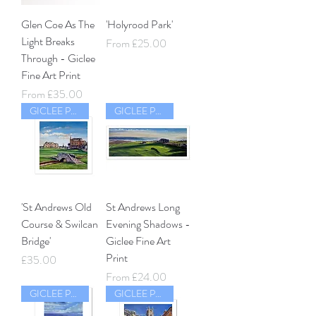
Glen Coe As The
'Holyrood Park'
Light Breaks
Sale Price
From
£25.00
Through - Giclee
Fine Art Print
Sale Price
From
£35.00
GICLEE PRINT
GICLEE PRINT
'St Andrews Old
St Andrews Long
Course & Swilcan
Evening Shadows -
Bridge'
Giclee Fine Art
Print
Price
£35.00
Sale Price
From
£24.00
GICLEE PRINT
GICLEE PRINT