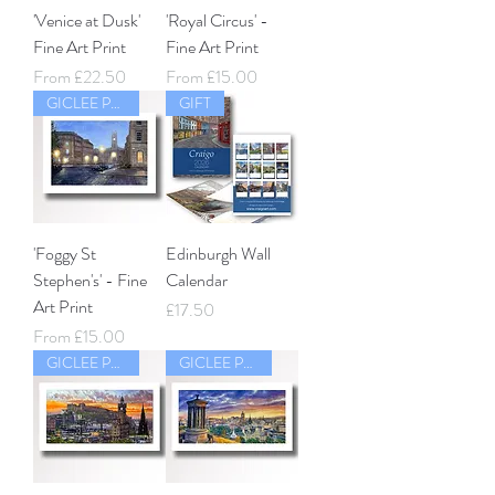
'Venice at Dusk'
'Royal Circus' -
Fine Art Print
Fine Art Print
Sale Price
Sale Price
From
£22.50
From
£15.00
GICLEE PRINT
GIFT
'Foggy St
Edinburgh Wall
Stephen's' - Fine
Calendar
Art Print
Price
£17.50
Sale Price
From
£15.00
GICLEE PRINT
GICLEE PRINT