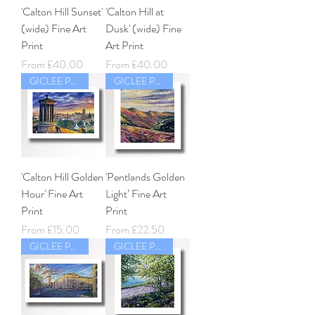
'Calton Hill Sunset'
'Calton Hill at
(wide) Fine Art
Dusk' (wide) Fine
Print
Art Print
Sale Price
Sale Price
From
£40.00
From
£40.00
GICLEE PRINT
GICLEE PRINT
'Calton Hill Golden
'Pentlands Golden
Hour' Fine Art
Light’ Fine Art
Print
Print
Sale Price
Sale Price
From
£15.00
From
£22.50
GICLEE PRINT
GICLEE PRINT