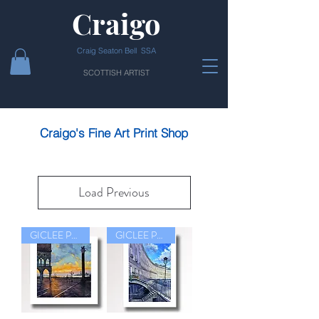
Craigo
Craig Seaton Bell SSA
SCOTTISH ARTIST
Craigo's Fine Art Print Shop
Load Previous
GICLEE PRINT
GICLEE PRINT