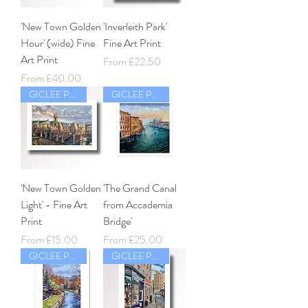
'New Town Golden
'Inverleith Park'
Hour' (wide) Fine
Fine Art Print
Art Print
Sale Price
From
£22.50
Sale Price
From
£40.00
GICLEE PRINT
GICLEE PRINT
'New Town Golden
'The Grand Canal
Light' - Fine Art
from Accademia
Print
Bridge'
Sale Price
Sale Price
From
£15.00
From
£25.00
GICLEE PRINT
GICLEE PRINT