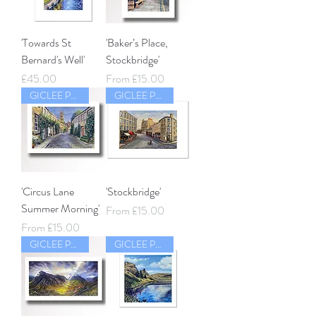
'Towards St
'Baker’s Place,
Bernard's Well'
Stockbridge'
Price
Sale Price
£45.00
From
£15.00
GICLEE PRINT
GICLEE PRINT
'Circus Lane
'Stockbridge'
Summer Morning'
Sale Price
From
£15.00
Sale Price
From
£15.00
GICLEE PRINT
GICLEE PRINT